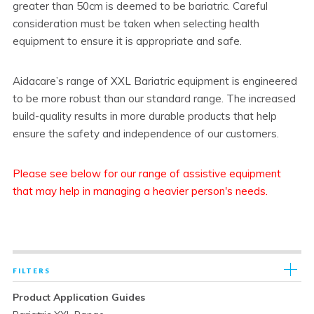
greater than 50cm is deemed to be bariatric. Careful
consideration must be taken when selecting health
equipment to ensure it is appropriate and safe.
Aidacare’s range of XXL Bariatric equipment is engineered
to be more robust than our standard range. The increased
build-quality results in more durable products that help
ensure the safety and independence of our customers.
Please see below for our range of assistive equipment
that may help in managing a heavier person's needs.
FILTERS
Product Application Guides