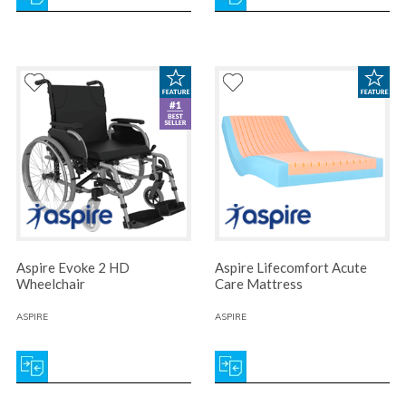
Aspire Evoke 2 HD
Aspire Lifecomfort Acute
Wheelchair
Care Mattress
ASPIRE
ASPIRE