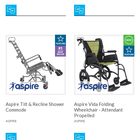
Aspire Tilt & Recline Shower
Aspire Vida Folding
Commode
Wheelchair - Attendant
Propelled
ASPIRE
ASPIRE