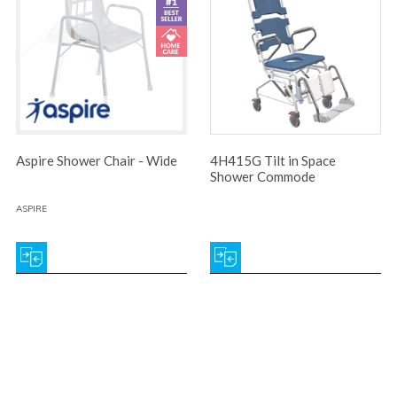
Aspire Shower Chair - Wide
4H415G Tilt in Space
Shower Commode
ASPIRE