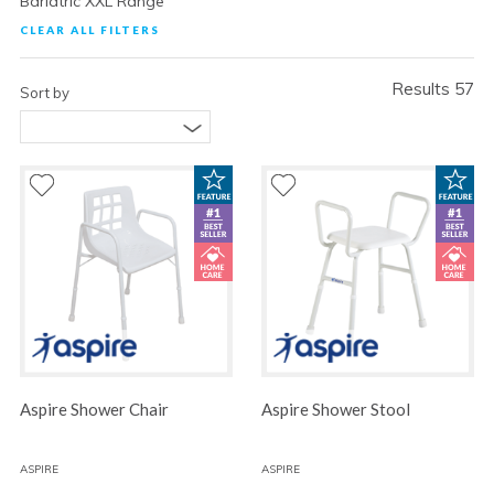
Bariatric XXL Range
CLEAR ALL FILTERS
Results 57
Sort by
Aspire Shower Chair
Aspire Shower Stool
ASPIRE
ASPIRE