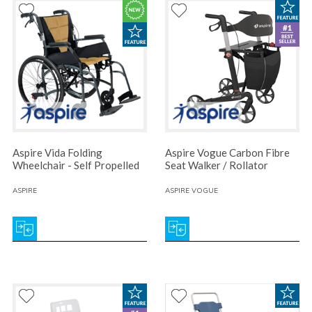
Aspire Vida Folding
Aspire Vogue Carbon Fibre
Wheelchair - Self Propelled
Seat Walker / Rollator
ASPIRE
ASPIRE VOGUE