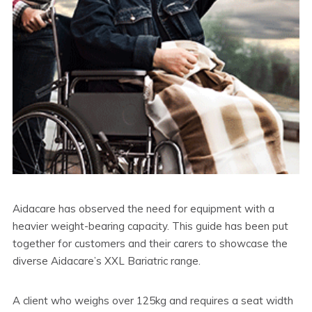
Aidacare has observed the need for equipment with a
heavier weight-bearing capacity. This guide has been put
together for customers and their carers to showcase the
diverse Aidacare’s XXL Bariatric range.
A client who weighs over 125kg and requires a seat width