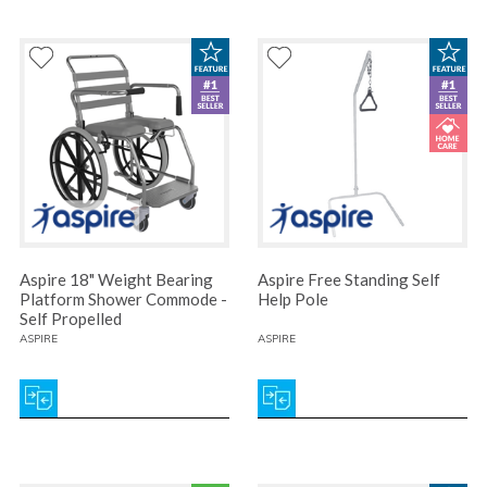
Aspire 18" Weight Bearing
Aspire Free Standing Self
Platform Shower Commode -
Help Pole
Self Propelled
ASPIRE
ASPIRE