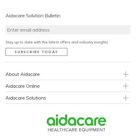
Aidacare Solution Bulletin
Stay up to date with the latest offers and industry insights
About Aidacare
Aidacare Online
Aidacare Solutions