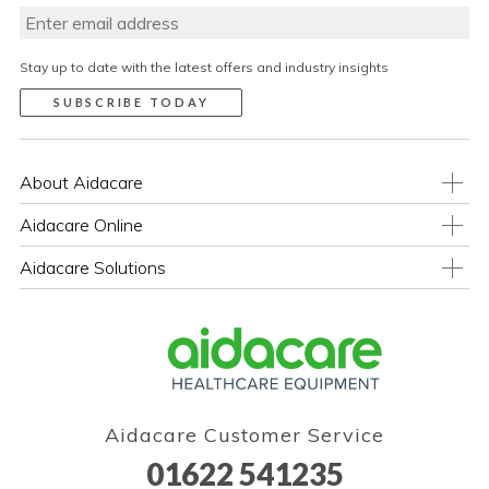
Stay up to date with the latest offers and industry insights
About Aidacare
Aidacare Online
Aidacare Solutions
Aidacare Customer Service
01622 541235