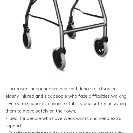
- Increased independence and confidence for disabled,
elderly, injured and sick people who face difficulties walking.
- Forearm supports, enhance stability and safety assisting
them to move safely on their own.
- Ideal for people who have weak wrists and need extra
support.