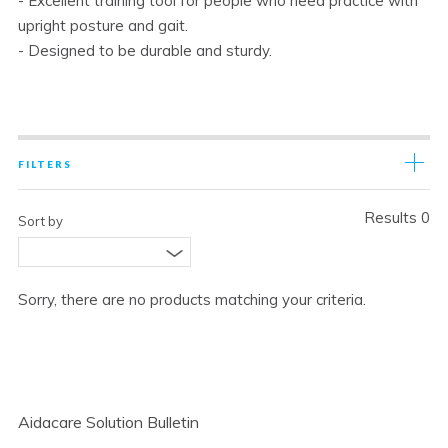
- Excellent training tool for people who need practice with
upright posture and gait.
- Designed to be durable and sturdy.
FILTERS
Results 0
Sort by
Sorry, there are no products matching your criteria.
Aidacare Solution Bulletin