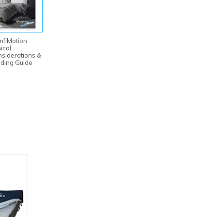
mfiMotion
nical
siderations &
ding Guide