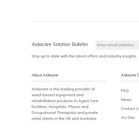
Aidacare Solution Bulletin
Stay up to date with the latest offers and industry insights
About Aidacare
Aidacare 
Aidacare is the leading provider of
FAQ
ward-based equipment and
News
rehabilitation products to Aged Care
facilities, Hospitals, Physio and
Contact U
Occupational Therapists and private
AU Site
retail clients in the UK and Australia.