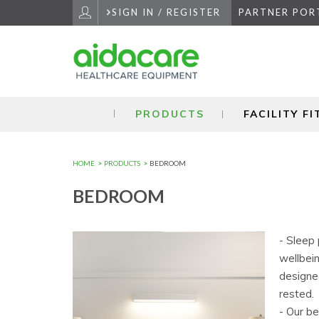
Skip
SIGN IN / REGISTER
PARTNER POR
to
Navigation
Skip
to
Content
PRODUCTS
FACILITY F
HOME
PRODUCTS
BEDROOM
BEDROOM
- Sleep 
wellbei
designe
rested.
- Our b