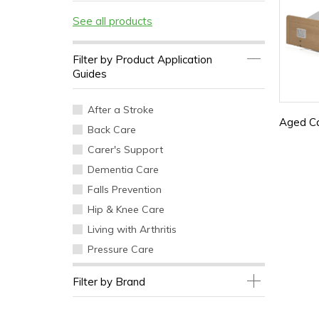
See all products
Filter by Product Application
Guides
After a Stroke
Aged C
Back Care
Carer's Support
Dementia Care
Falls Prevention
Hip & Knee Care
Living with Arthritis
Pressure Care
Filter by Brand