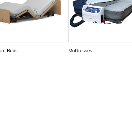
are Beds
Mattresses