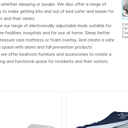
n whether sleeping or awake. We also offer a range of
 to make getting into and out of bed safer and easier for
s and their carers.
Co
 our range of electronically adjustable beds suitable for
Cli
e facilities, hospitals and for use at home. Sleep better
Con
Fun
pressure care mattress or foam overlay. And create a safe
 space with alarm and fall prevention products.
y, we offer bedroom furniture and accessories to create a
g and functional space for residents and their visitors.