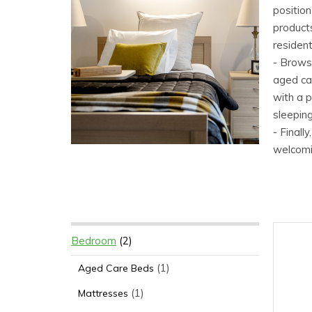
positio
products
resident
- Browse
aged car
with a 
sleeping
- Finall
welcomin
Bedroom
(2)
(1)
Aged Care Beds
(1)
Mattresses