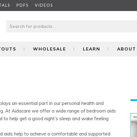
TALS
PDFS
VIDEOS
ITOUTS
WHOLESALE
LEARN
ABOUT
plays an essential part in our personal health and
ng. At Aidacare we offer a wide range of bedroom aids
d to help get a good night’s sleep and wake feeling
ed aids help to achieve a comfortable and supported