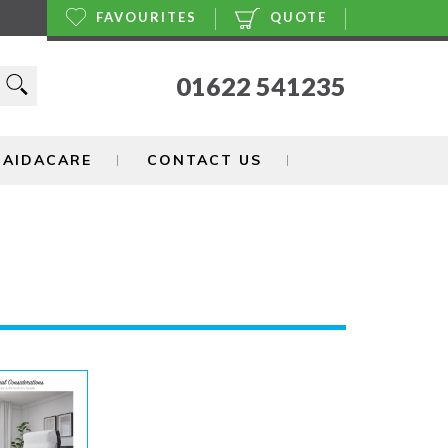
FAVOURITES
QUOTE
01622 541235
 AIDACARE
CONTACT US