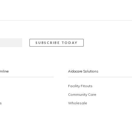
Online
Aidacare Solutions
Facility Fitouts
Community Care
s
Wholesale