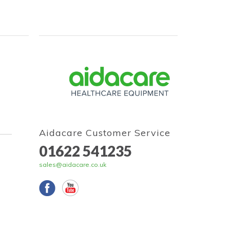
Aidacare Customer Service
01622 541235
sales@aidacare.co.uk